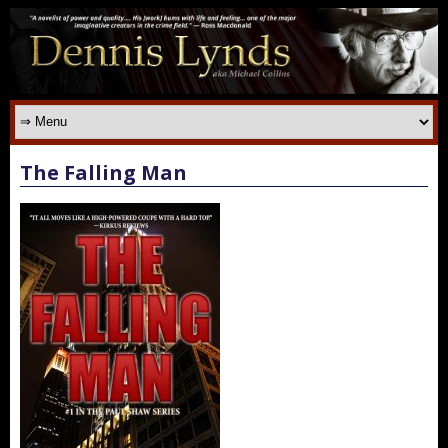
The Falling Man