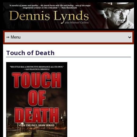
Touch of Death